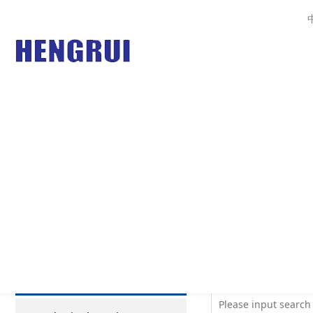
Your Current Posi
PRODUCTS