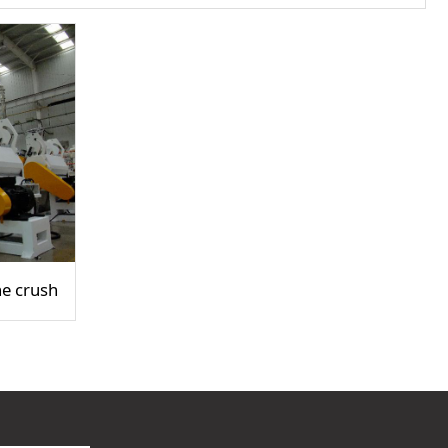
e crusher / crusher