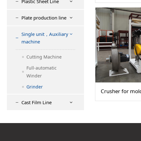
Plastic Sheet Line
Plate production line
Single unit，Auxiliary
machine
Cutting Machine
Full-automatic
Winder
Grinder
Crusher for mol
Cast Film Line