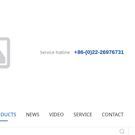
+86-(0)22-26976731
Service hotline：
ODUCTS
NEWS
VIDEO
SERVICE
CONTACT