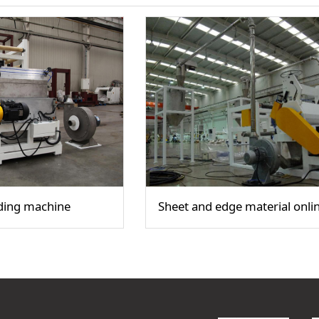
ding machine
Sheet and edge material onlin