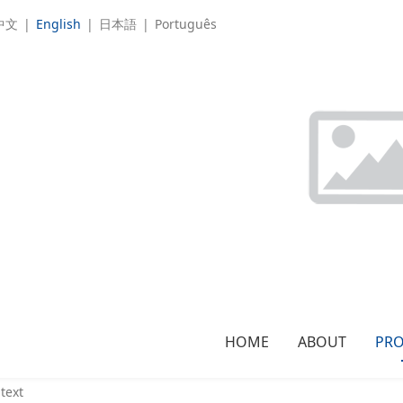
中文
|
English
|
日本語
|
Português
tion:
PRODUCTS
>
Single unit，Auxiliary machine
>
Grinder
HOME
ABOUT
PR